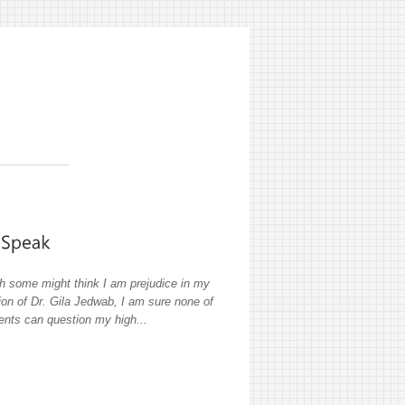
h some might think I am prejudice in my
ion of Dr. Gila Jedwab, I am sure none of
ients can question my high...