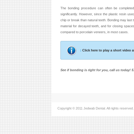
The bonding procedure can often be completed 
significantly. However, since the plastic resin used
chip or break than natural teeth. Bonding may last t
material for decayed teeth, and for closing spac
compared to porcelain veneers, in most cases.
:
Click here to play a short video
See if bonding is right for you, call us today! 
Copyright © 2011 Jedwab Dental. All rights reserved