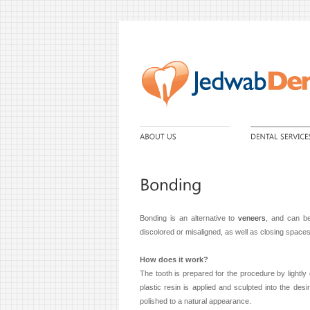
Bonding is an alternative to
veneers
, and can be
discolored or misaligned, as well as closing space
How does it work?
The tooth is prepared for the procedure by lightly 
plastic resin is applied and sculpted into the de
polished to a natural appearance.