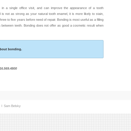
in a single office visit, and can improve the appearance of a tooth
 is not as strong as your natural tooth enamel, it is more likely to stain,
hree to five years before need of repair. Bonding is most useful as a filling
es between teeth. Bonding does not offer as good a cosmetic result when
 about bonding.
516.569.4800
. l
Sam Belsky