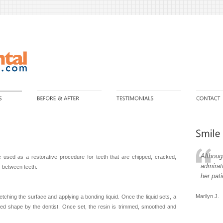
Althoug
 used as a restorative procedure for teeth that are chipped, cracked,
admirat
s between teeth.
her pat
Marilyn J.
etching the surface and applying a bonding liquid. Once the liquid sets, a
sired shape by the dentist. Once set, the resin is trimmed, smoothed and