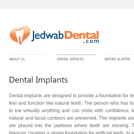
Dental implants are designed to provide a foundation for re
feel and function like natural teeth. The person who has los
to eat virtually anything and can smile with confidence, 
natural and facial contours are preserved. The implants are
are placed into the jawbone where teeth are missing.
titanium, creating a strong foundation for artificial teeth. In