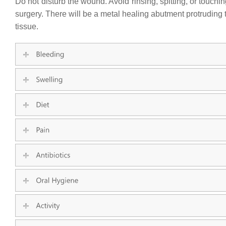
Do not disturb the wound. Avoid rinsing, spitting, or touch
surgery. There will be a metal healing abutment protruding 
tissue.