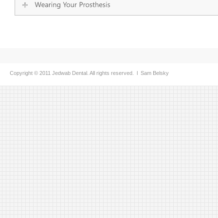
Copyright © 2011 Jedwab Dental. All rights reserved. l
Sam Belsky