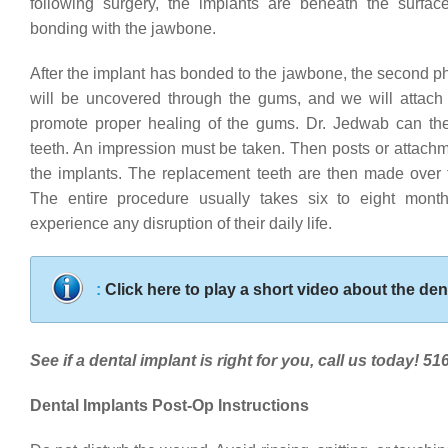
following surgery, the implants are beneath the surfac
bonding with the jawbone.
After the implant has bonded to the jawbone, the second p
will be uncovered through the gums, and we will attach 
promote proper healing of the gums. Dr. Jedwab can th
teeth. An impression must be taken. Then posts or attach
the implants. The replacement teeth are then made over 
The entire procedure usually takes six to eight mont
experience any disruption of their daily life.
:
Click here to play a short video about the den
See if a dental implant is right for you, call us today! 5
Dental Implants Post-Op Instructions