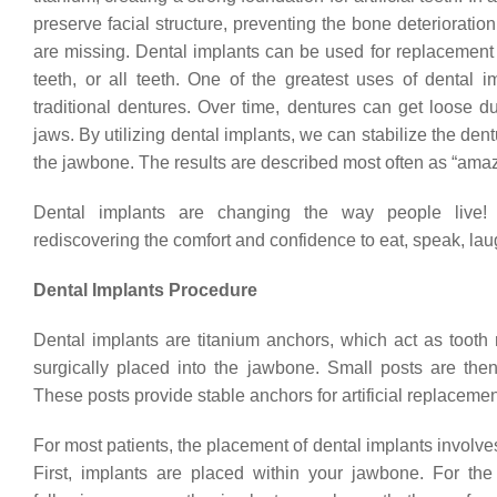
preserve facial structure, preventing the bone deteriorati
are missing. Dental implants can be used for replacement o
teeth, or all teeth. One of the greatest uses of dental i
traditional dentures. Over time, dentures can get loose d
jaws. By utilizing dental implants, we can stabilize the de
the jawbone. The results are described most often as “amaz
Dental implants are changing the way people live!
rediscovering the comfort and confidence to eat, speak, laug
Dental Implants Procedure
Dental implants are titanium anchors, which act as tooth 
surgically placed into the jawbone. Small posts are then
These posts provide stable anchors for artificial replacemen
For most patients, the placement of dental implants involve
First, implants are placed within your jawbone. For the 